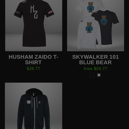
HUSHAM ZAIDO T-
SKYWALKER 101
SHIRT
BLUE BEAR
$26.77
from $26.77