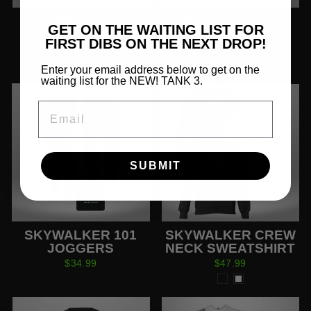
SKYWALKER 101
SKYWALKER 101
GET ON THE WAITING LIST FOR
HOODIE
SHORTS
FIRST DIBS ON THE NEXT DROP!
$44.99
$24.99
Enter your email address below to get on the
waiting list for the NEW! TANK 3.
EMAIL
SUBMIT
SKYWALKER 101
SKYWALKER CREW
JOGGERS
NECK SWEATSHIRT
$34.99
$47.99