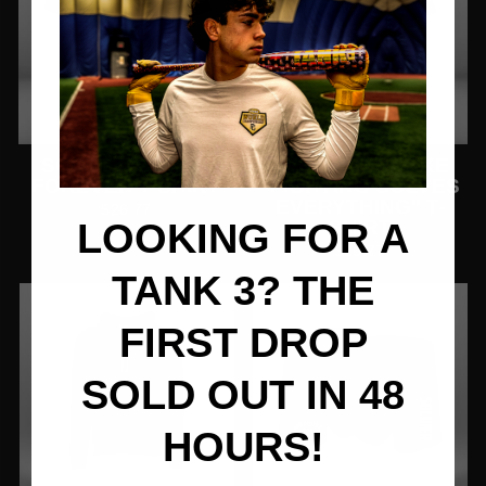
SCOTT MORTON
TRINIDAD SNAKE
FOREVER T-SHIRT
"FIGHTING SOLVES
EVERYTHING" T-
$26.77
SHIRT
LOOKING FOR A
$26.77
TANK 3? THE
FIRST DROP
SOLD OUT IN 48
HOURS!