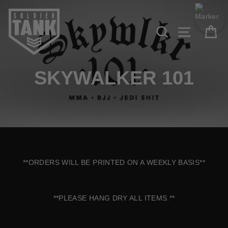
Skip to content
Search
Site navi
Ca
SKYWALKER 101
**ORDERS WILL BE PRINTED ON A WEEKLY BASIS**
**PLEASE HANG DRY ALL ITEMS.**