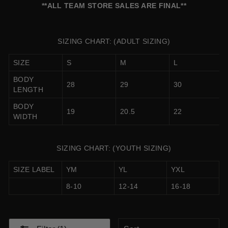
**ALL TEAM STORE SALES ARE FINAL**
SIZING CHART: (ADULT SIZING)
SIZE
S
M
L
BODY
28
29
30
LENGTH
BODY
19
20.5
22
WIDTH
SIZING CHART: (YOUTH SIZING)
SIZE LABEL
YM
YL
YXL
8-10
12-14
16-18
SORT