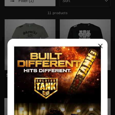
Filter (1)
11 products
SKYWALKER 101 T-
SKYWALKER 101
SHIRT
PRO TEE
$26.77
$26.77